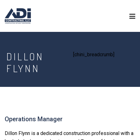
DILLON
[chini_breadcrumb]
FLYNN
Operations Manager
Dillon Flynn is a dedicated construction professional with a