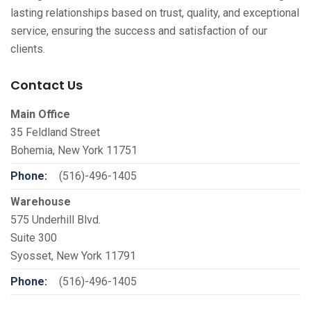
lasting relationships based on trust, quality, and exceptional
service, ensuring the success and satisfaction of our
clients.
Contact Us
Main Office
35 Feldland Street
Bohemia, New York 11751
Phone:
(516)-496-1405
Warehouse
575 Underhill Blvd.
Suite 300
Syosset, New York 11791
Phone:
(516)-496-1405