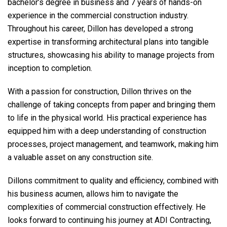
bachelor’s degree in business and 7 years of hands-on
experience in the commercial construction industry.
Throughout his career, Dillon has developed a strong
expertise in transforming architectural plans into tangible
structures, showcasing his ability to manage projects from
inception to completion.
With a passion for construction, Dillon thrives on the
challenge of taking concepts from paper and bringing them
to life in the physical world. His practical experience has
equipped him with a deep understanding of construction
processes, project management, and teamwork, making him
a valuable asset on any construction site.
Dillons commitment to quality and efficiency, combined with
his business acumen, allows him to navigate the
complexities of commercial construction effectively. He
looks forward to continuing his journey at ADI Contracting,