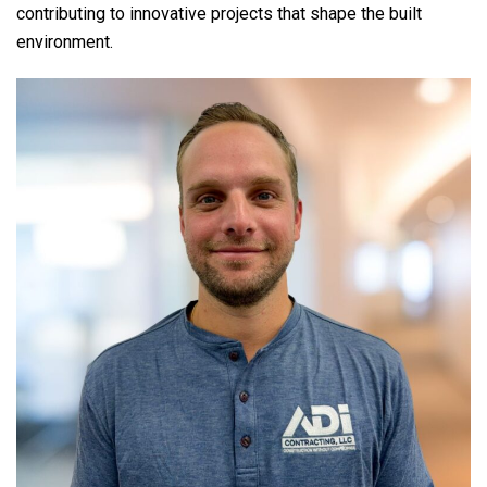
contributing to innovative projects that shape the built
environment.