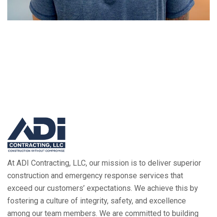
At ADI Contracting, LLC, our mission is to deliver superior
construction and emergency response services that
exceed our customers’ expectations. We achieve this by
fostering a culture of integrity, safety, and excellence
among our team members. We are committed to building