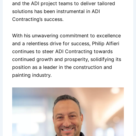
and the ADI project teams to deliver tailored
solutions has been instrumental in ADI
Contracting’s success.
With his unwavering commitment to excellence
and a relentless drive for success, Philip Alfieri
continues to steer ADI Contracting towards
continued growth and prosperity, solidifying its
position as a leader in the construction and
painting industry.