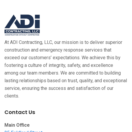
At ADI Contracting, LLC, our mission is to deliver superior
construction and emergency response services that
exceed our customers’ expectations. We achieve this by
fostering a culture of integrity, safety, and excellence
among our team members. We are committed to building
lasting relationships based on trust, quality, and exceptional
service, ensuring the success and satisfaction of our
clients.
Contact Us
Main Office