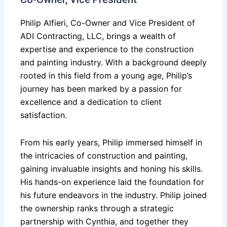
Philip Alfieri, Co-Owner and Vice President of
ADI Contracting, LLC, brings a wealth of
expertise and experience to the construction
and painting industry. With a background deeply
rooted in this field from a young age, Philip’s
journey has been marked by a passion for
excellence and a dedication to client
satisfaction.
From his early years, Philip immersed himself in
the intricacies of construction and painting,
gaining invaluable insights and honing his skills.
His hands-on experience laid the foundation for
his future endeavors in the industry. Philip joined
the ownership ranks through a strategic
partnership with Cynthia, and together they