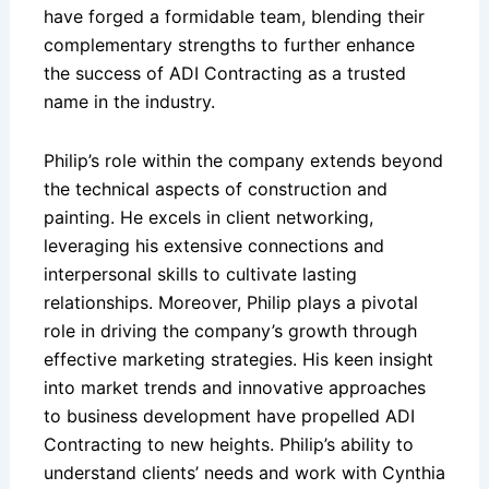
have forged a formidable team, blending their
complementary strengths to further enhance
the success of ADI Contracting as a trusted
name in the industry.
Philip’s role within the company extends beyond
the technical aspects of construction and
painting. He excels in client networking,
leveraging his extensive connections and
interpersonal skills to cultivate lasting
relationships. Moreover, Philip plays a pivotal
role in driving the company’s growth through
effective marketing strategies. His keen insight
into market trends and innovative approaches
to business development have propelled ADI
Contracting to new heights. Philip’s ability to
understand clients’ needs and work with Cynthia