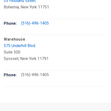
35 Feldland Street
Bohemia, New York 11751
(516)-496-1405
Phone:
Warehouse
575 Underhill Blvd.
Suite 300
Syosset, New York 11791
(516)-496-1405
Phone: