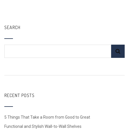
SEARCH
RECENT POSTS
5 Things That Take a Room from Good to Great
Functional and Stylish Wall-to-Wall Shelves