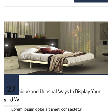
27
9 Unique and Unusual Ways to Display Your
TV
NOV
Lorem ipsum dolor sit amet, consectetur