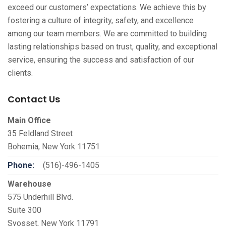
exceed our customers’ expectations. We achieve this by
fostering a culture of integrity, safety, and excellence
among our team members. We are committed to building
lasting relationships based on trust, quality, and exceptional
service, ensuring the success and satisfaction of our
clients.
Contact Us
Main Office
35 Feldland Street
Bohemia, New York 11751
Phone:
(516)-496-1405
Warehouse
575 Underhill Blvd.
Suite 300
Syosset, New York 11791