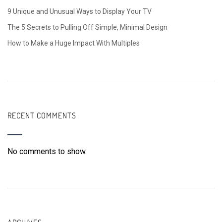
9 Unique and Unusual Ways to Display Your TV
The 5 Secrets to Pulling Off Simple, Minimal Design
How to Make a Huge Impact With Multiples
RECENT COMMENTS
No comments to show.