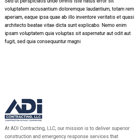
Sed ut perspiciatis unde omnis iste natus error sit
voluptatem accusantium doloremque laudantium, totam rem
aperiam, eaque ipsa quae ab illo inventore veritatis et quasi
architecto beatae vitae dicta sunt explicabo. Nemo enim
ipsam voluptatem quia voluptas sit aspernatur aut odit aut
fugit, sed quia consequuntur magni
At ADI Contracting, LLC, our mission is to deliver superior
construction and emergency response services that