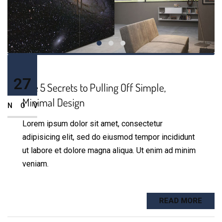
27
The 5 Secrets to Pulling Off Simple,
Minimal Design
NOV
Lorem ipsum dolor sit amet, consectetur
adipisicing elit, sed do eiusmod tempor incididunt
ut labore et dolore magna aliqua. Ut enim ad minim
veniam.
READ MORE