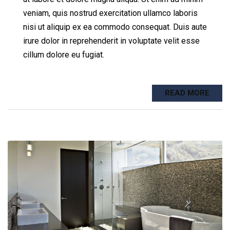
veniam, quis nostrud exercitation ullamco laboris
nisi ut aliquip ex ea commodo consequat. Duis aute
irure dolor in reprehenderit in voluptate velit esse
cillum dolore eu fugiat.
READ MORE