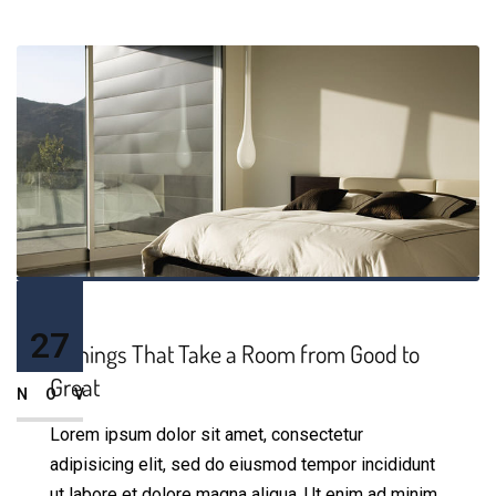
27
5 Things That Take a Room from Good to
Great
NOV
Lorem ipsum dolor sit amet, consectetur
adipisicing elit, sed do eiusmod tempor incididunt
ut labore et dolore magna aliqua. Ut enim ad minim