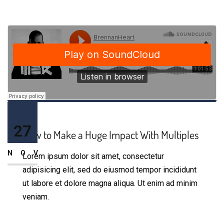
27
How to Make a Huge Impact With Multiples
NOV
Lorem ipsum dolor sit amet, consectetur
adipisicing elit, sed do eiusmod tempor incididunt
ut labore et dolore magna aliqua. Ut enim ad minim
veniam.