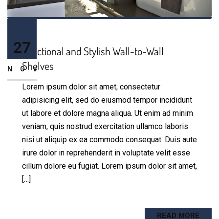
27
Functional and Stylish Wall-to-Wall
Shelves
NOV
Lorem ipsum dolor sit amet, consectetur
adipisicing elit, sed do eiusmod tempor incididunt
ut labore et dolore magna aliqua. Ut enim ad minim
veniam, quis nostrud exercitation ullamco laboris
nisi ut aliquip ex ea commodo consequat. Duis aute
irure dolor in reprehenderit in voluptate velit esse
cillum dolore eu fugiat. Lorem ipsum dolor sit amet,
[…]
READ MORE