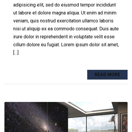
adipisicing elit, sed do eiusmod tempor incididunt
ut labore et dolore magna aliqua. Ut enim ad minim
veniam, quis nostrud exercitation ullamco laboris
nisi ut aliquip ex ea commodo consequat. Duis aute
irure dolor in reprehenderit in voluptate velit esse
cillum dolore eu fugiat. Lorem ipsum dolor sit amet,
[…]
READ MORE