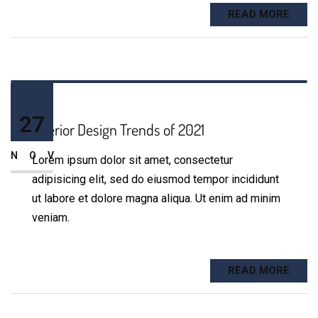
READ MORE
27
Interior Design Trends of 2021
NOV
Lorem ipsum dolor sit amet, consectetur
adipisicing elit, sed do eiusmod tempor incididunt
ut labore et dolore magna aliqua. Ut enim ad minim
veniam.
READ MORE