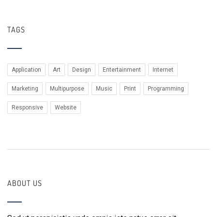
TAGS
Application
Art
Design
Entertainment
Internet
Marketing
Multipurpose
Music
Print
Programming
Responsive
Website
ABOUT US