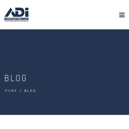
BLOG
HOME
BLOG