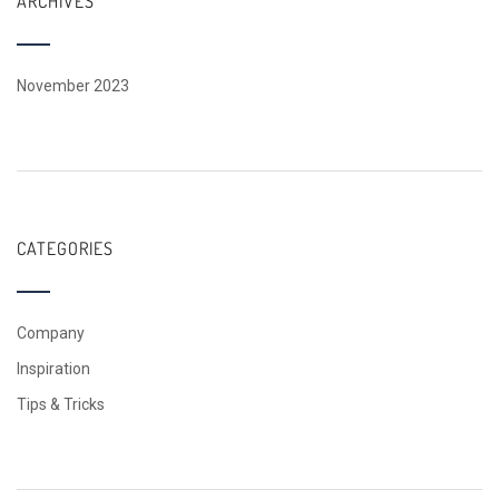
ARCHIVES
November 2023
CATEGORIES
Company
Inspiration
Tips & Tricks