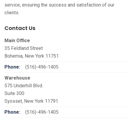
service, ensuring the success and satisfaction of our
clients.
Contact Us
Main Office
35 Feldland Street
Bohemia, New York 11751
Phone:
(516)-496-1405
Warehouse
575 Underhill Blvd.
Suite 300
Syosset, New York 11791
Phone:
(516)-496-1405