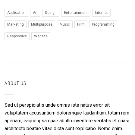
Application
Art
Design
Entertainment
Internet
Marketing
Multipurpose
Music
Print
Programming
Responsive
Website
ABOUT US
Sed ut perspiciatis unde omnis iste natus error sit
voluptatem accusantium doloremque laudantium, totam rem
aperiam, eaque ipsa quae ab illo inventore veritatis et quasi
architecto beatae vitae dicta sunt explicabo. Nemo enim