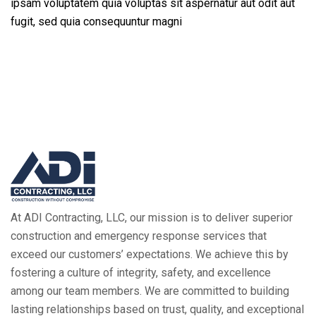
ipsam voluptatem quia voluptas sit aspernatur aut odit aut
fugit, sed quia consequuntur magni
At ADI Contracting, LLC, our mission is to deliver superior
construction and emergency response services that
exceed our customers’ expectations. We achieve this by
fostering a culture of integrity, safety, and excellence
among our team members. We are committed to building
lasting relationships based on trust, quality, and exceptional