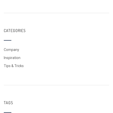
CATEGORIES
Company
Inspiration
Tips & Tricks
TAGS