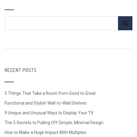
RECENT POSTS
5 Things That Take a Room from Good to Great
Functional and Stylish Wall-to-Wall Shelves
9 Unique and Unusual Ways to Display Your TV
The 5 Secrets to Pulling Off Simple, Minimal Design
How to Make a Huge Impact With Multiples