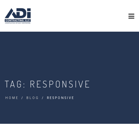
TAG:
RESPONSIVE
HOME
BLOG
RESPONSIVE