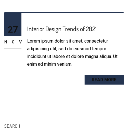
27
Interior Design Trends of 2021
Lorem ipsum dolor sit amet, consectetur
NOV
adipisicing elit, sed do eiusmod tempor
incididunt ut labore et dolore magna aliqua. Ut
enim ad minim veniam.
READ MORE
SEARCH