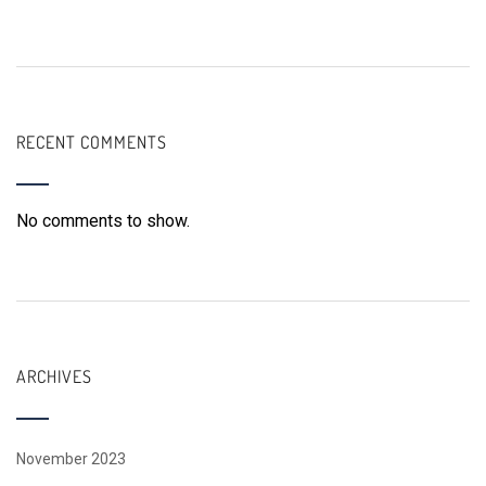
RECENT COMMENTS
No comments to show.
ARCHIVES
November 2023