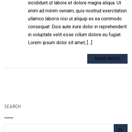
incididunt ut labore et dolore magna aliqua. Ut
enim ad minim veniam, quis nostrud exercitation
ullamco laboris nisi ut aliquip ex ea commodo
consequat. Duis aute irure dolor in reprehenderit
in voluptate velit esse cillum dolore eu fugiat.
Lorem ipsum dolor sit amet, […]
READ MORE
SEARCH