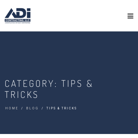
CATEGORY:
TIPS &
TRICKS
HOME
BLOG
TIPS & TRICKS