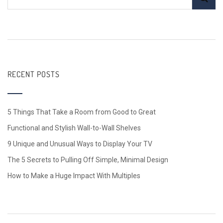
RECENT POSTS
5 Things That Take a Room from Good to Great
Functional and Stylish Wall-to-Wall Shelves
9 Unique and Unusual Ways to Display Your TV
The 5 Secrets to Pulling Off Simple, Minimal Design
How to Make a Huge Impact With Multiples