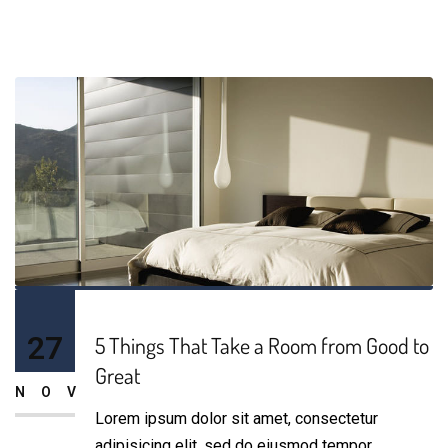
27
5 Things That Take a Room from Good to
Great
NOV
Lorem ipsum dolor sit amet, consectetur
adipisicing elit, sed do eiusmod tempor