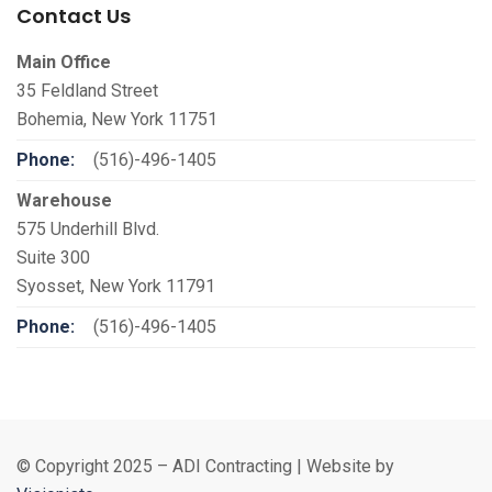
Contact Us
Main Office
35 Feldland Street
Bohemia, New York 11751
Phone:
(516)-496-1405
Warehouse
575 Underhill Blvd.
Suite 300
Syosset, New York 11791
Phone:
(516)-496-1405
© Copyright 2025 – ADI Contracting | Website by