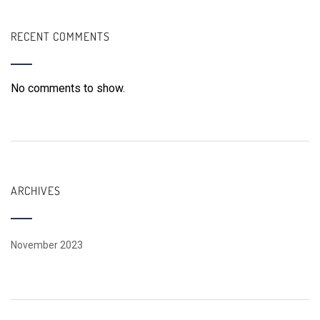
RECENT COMMENTS
No comments to show.
ARCHIVES
November 2023