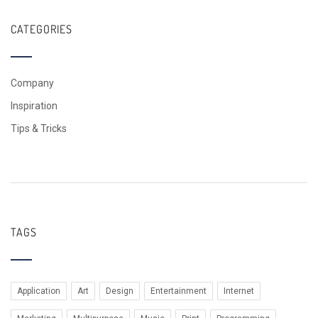
CATEGORIES
Company
Inspiration
Tips & Tricks
TAGS
Application
Art
Design
Entertainment
Internet