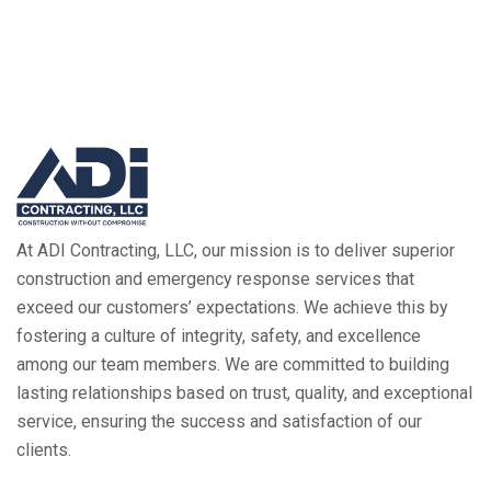
At ADI Contracting, LLC, our mission is to deliver superior
construction and emergency response services that
exceed our customers’ expectations. We achieve this by
fostering a culture of integrity, safety, and excellence
among our team members. We are committed to building
lasting relationships based on trust, quality, and exceptional
service, ensuring the success and satisfaction of our
clients.