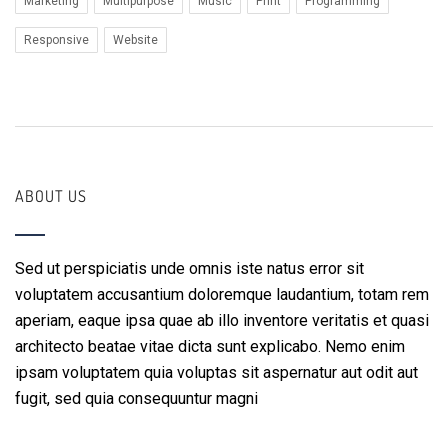
Marketing
Multipurpose
Music
Print
Programming
Responsive
Website
ABOUT US
Sed ut perspiciatis unde omnis iste natus error sit
voluptatem accusantium doloremque laudantium, totam rem
aperiam, eaque ipsa quae ab illo inventore veritatis et quasi
architecto beatae vitae dicta sunt explicabo. Nemo enim
ipsam voluptatem quia voluptas sit aspernatur aut odit aut
fugit, sed quia consequuntur magni