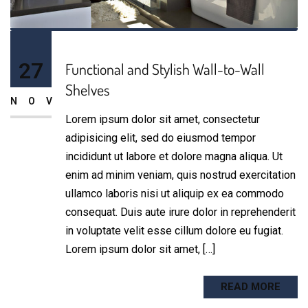
27
Functional and Stylish Wall-to-Wall
Shelves
NOV
Lorem ipsum dolor sit amet, consectetur
adipisicing elit, sed do eiusmod tempor
incididunt ut labore et dolore magna aliqua. Ut
enim ad minim veniam, quis nostrud exercitation
ullamco laboris nisi ut aliquip ex ea commodo
consequat. Duis aute irure dolor in reprehenderit
in voluptate velit esse cillum dolore eu fugiat.
Lorem ipsum dolor sit amet, […]
READ MORE