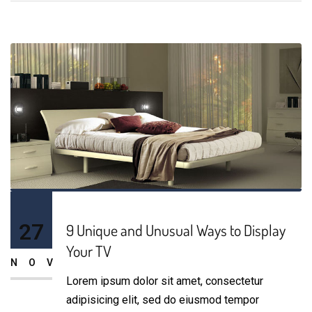
27
9 Unique and Unusual Ways to Display
Your TV
NOV
Lorem ipsum dolor sit amet, consectetur
adipisicing elit, sed do eiusmod tempor