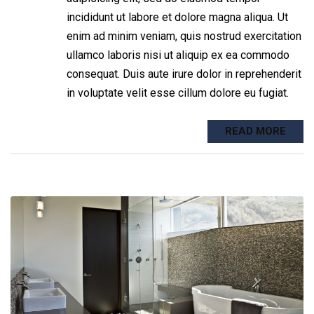
incididunt ut labore et dolore magna aliqua. Ut
enim ad minim veniam, quis nostrud exercitation
ullamco laboris nisi ut aliquip ex ea commodo
consequat. Duis aute irure dolor in reprehenderit
in voluptate velit esse cillum dolore eu fugiat.
READ MORE