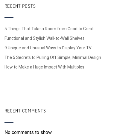
RECENT POSTS
5 Things That Take a Room from Good to Great
Functional and Stylish Wall-to-Wall Shelves
9 Unique and Unusual Ways to Display Your TV
The 5 Secrets to Pulling Off Simple, Minimal Design
How to Make a Huge Impact With Multiples
RECENT COMMENTS
No comments to show.