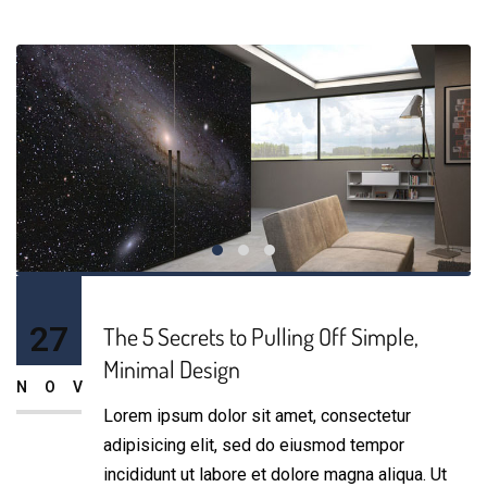
27
The 5 Secrets to Pulling Off Simple,
Minimal Design
NOV
Lorem ipsum dolor sit amet, consectetur
adipisicing elit, sed do eiusmod tempor
incididunt ut labore et dolore magna aliqua. Ut