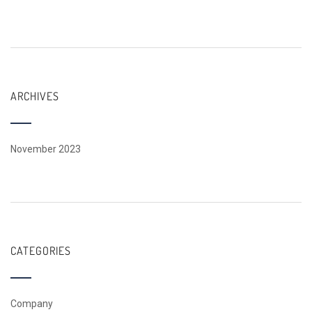
ARCHIVES
November 2023
CATEGORIES
Company