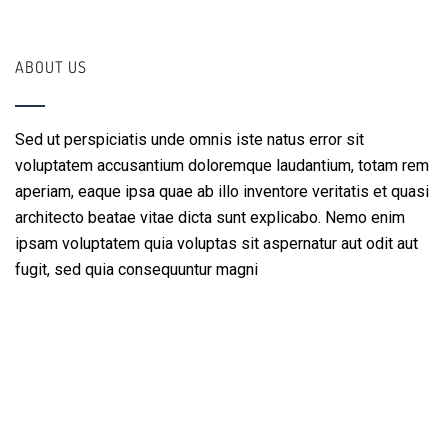
ABOUT US
Sed ut perspiciatis unde omnis iste natus error sit
voluptatem accusantium doloremque laudantium, totam rem
aperiam, eaque ipsa quae ab illo inventore veritatis et quasi
architecto beatae vitae dicta sunt explicabo. Nemo enim
ipsam voluptatem quia voluptas sit aspernatur aut odit aut
fugit, sed quia consequuntur magni