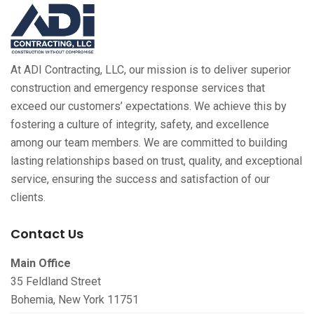
At ADI Contracting, LLC, our mission is to deliver superior
construction and emergency response services that
exceed our customers’ expectations. We achieve this by
fostering a culture of integrity, safety, and excellence
among our team members. We are committed to building
lasting relationships based on trust, quality, and exceptional
service, ensuring the success and satisfaction of our
clients.
Contact Us
Main Office
35 Feldland Street
Bohemia, New York 11751