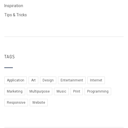
Inspiration
Tips & Tricks
TAGS
Application
Art
Design
Entertainment
Internet
Marketing
Multipurpose
Music
Print
Programming
Responsive
Website