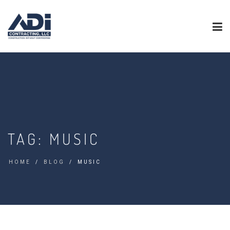
TAG:
MUSIC
HOME
BLOG
MUSIC