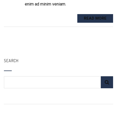
enim ad minim veniam.
READ MORE
SEARCH