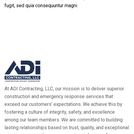
fugit, sed quia consequuntur magni
At ADI Contracting, LLC, our mission is to deliver superior
construction and emergency response services that
exceed our customers’ expectations. We achieve this by
fostering a culture of integrity, safety, and excellence
among our team members. We are committed to building
lasting relationships based on trust, quality, and exceptional