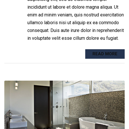
incididunt ut labore et dolore magna aliqua. Ut
enim ad minim veniam, quis nostrud exercitation
ullamco laboris nisi ut aliquip ex ea commodo
consequat. Duis aute irure dolor in reprehenderit
in voluptate velit esse cillum dolore eu fugiat.
READ MORE