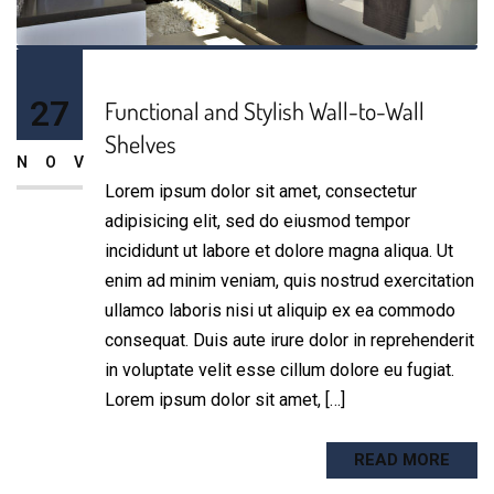
27
Functional and Stylish Wall-to-Wall
Shelves
NOV
Lorem ipsum dolor sit amet, consectetur
adipisicing elit, sed do eiusmod tempor
incididunt ut labore et dolore magna aliqua. Ut
enim ad minim veniam, quis nostrud exercitation
ullamco laboris nisi ut aliquip ex ea commodo
consequat. Duis aute irure dolor in reprehenderit
in voluptate velit esse cillum dolore eu fugiat.
Lorem ipsum dolor sit amet, […]
READ MORE