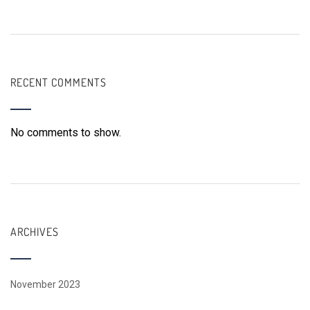
RECENT COMMENTS
No comments to show.
ARCHIVES
November 2023