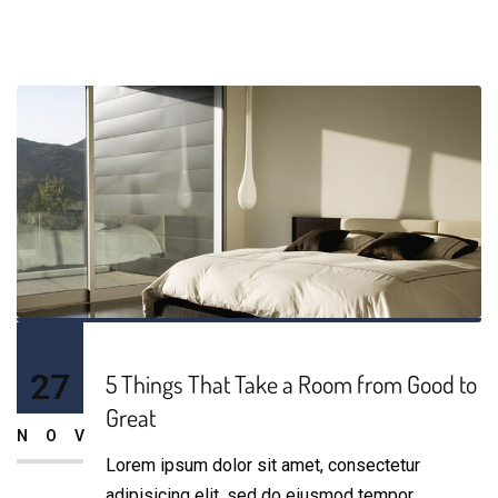
27
5 Things That Take a Room from Good to
Great
NOV
Lorem ipsum dolor sit amet, consectetur
adipisicing elit, sed do eiusmod tempor