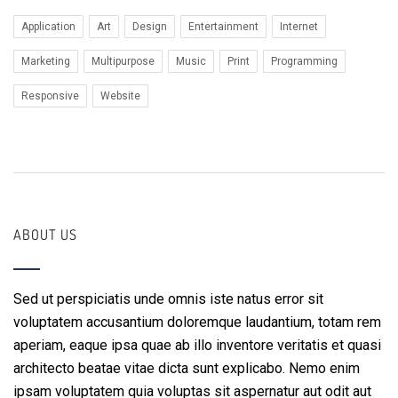
Application
Art
Design
Entertainment
Internet
Marketing
Multipurpose
Music
Print
Programming
Responsive
Website
ABOUT US
Sed ut perspiciatis unde omnis iste natus error sit
voluptatem accusantium doloremque laudantium, totam rem
aperiam, eaque ipsa quae ab illo inventore veritatis et quasi
architecto beatae vitae dicta sunt explicabo. Nemo enim
ipsam voluptatem quia voluptas sit aspernatur aut odit aut