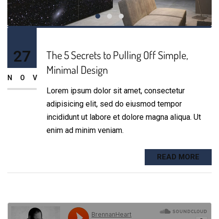
27
The 5 Secrets to Pulling Off Simple,
Minimal Design
NOV
Lorem ipsum dolor sit amet, consectetur
adipisicing elit, sed do eiusmod tempor
incididunt ut labore et dolore magna aliqua. Ut
enim ad minim veniam.
READ MORE