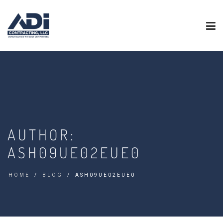
AUTHOR:
ASH09UE02EUE0
HOME
BLOG
ASH09UE02EUE0