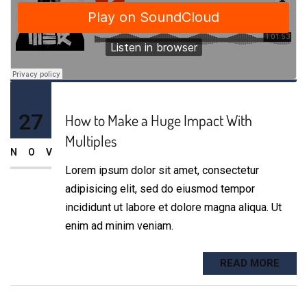
27
How to Make a Huge Impact With
Multiples
NOV
Lorem ipsum dolor sit amet, consectetur
adipisicing elit, sed do eiusmod tempor
incididunt ut labore et dolore magna aliqua. Ut
enim ad minim veniam.
READ MORE