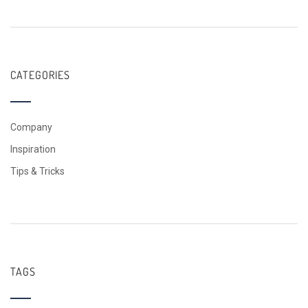
CATEGORIES
Company
Inspiration
Tips & Tricks
TAGS