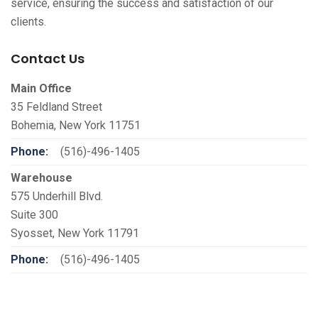
service, ensuring the success and satisfaction of our
clients.
Contact Us
Main Office
35 Feldland Street
Bohemia, New York 11751
Phone:
(516)-496-1405
Warehouse
575 Underhill Blvd.
Suite 300
Syosset, New York 11791
Phone:
(516)-496-1405