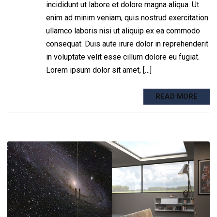
incididunt ut labore et dolore magna aliqua. Ut
enim ad minim veniam, quis nostrud exercitation
ullamco laboris nisi ut aliquip ex ea commodo
consequat. Duis aute irure dolor in reprehenderit
in voluptate velit esse cillum dolore eu fugiat.
Lorem ipsum dolor sit amet, […]
READ MORE