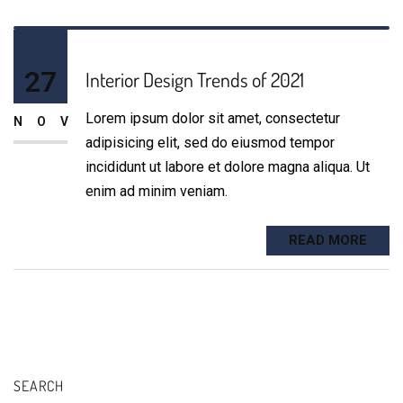
27
Interior Design Trends of 2021
Lorem ipsum dolor sit amet, consectetur
NOV
adipisicing elit, sed do eiusmod tempor
incididunt ut labore et dolore magna aliqua. Ut
enim ad minim veniam.
READ MORE
SEARCH