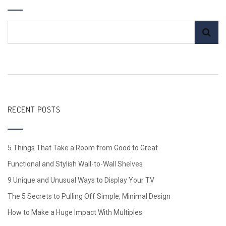
RECENT POSTS
5 Things That Take a Room from Good to Great
Functional and Stylish Wall-to-Wall Shelves
9 Unique and Unusual Ways to Display Your TV
The 5 Secrets to Pulling Off Simple, Minimal Design
How to Make a Huge Impact With Multiples