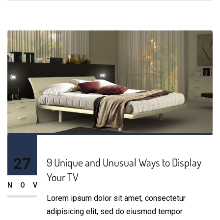
27
9 Unique and Unusual Ways to Display
Your TV
NOV
Lorem ipsum dolor sit amet, consectetur
adipisicing elit, sed do eiusmod tempor